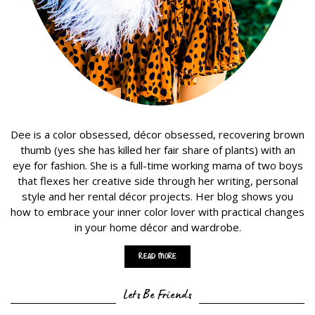
Dee is a color obsessed, décor obsessed, recovering brown
thumb (yes she has killed her fair share of plants) with an
eye for fashion. She is a full-time working mama of two boys
that flexes her creative side through her writing, personal
style and her rental décor projects. Her blog shows you
how to embrace your inner color lover with practical changes
in your home décor and wardrobe.
Read More
Lets Be Friends