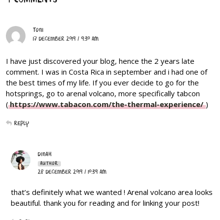
4 COMMENTS
TONI
17 December 2019 / 9:30 AM
I have just discovered your blog, hence the 2 years late
comment. I was in Costa Rica in september and i had one of
the best times of my life. If you ever decide to go for the
hotsprings, go to arenal volcano, more specifically tabcon
(
https://www.tabacon.com/the-thermal-experience/
)
Reply
DINAH
AUTHOR
28 December 2019 / 10:39 AM
that’s definitely what we wanted ! Arenal volcano area looks
beautiful. thank you for reading and for linking your post!