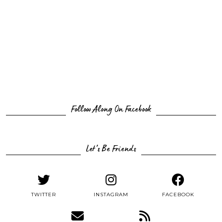
Follow Along On Facebook
Let’s Be Friends
TWITTER
INSTAGRAM
FACEBOOK