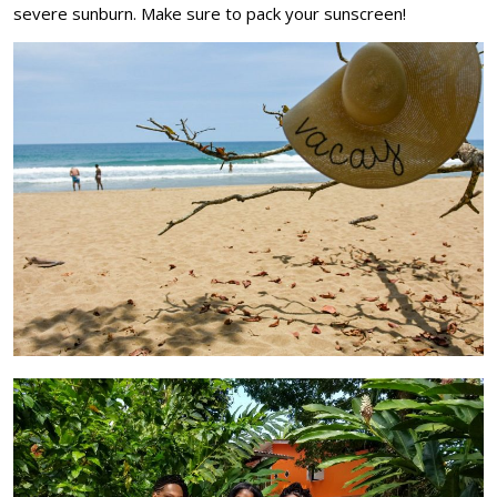
severe sunburn. Make sure to pack your sunscreen!