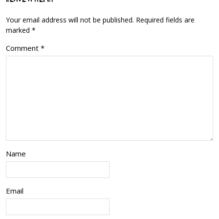
Your email address will not be published.
Required fields are
marked
*
Comment
*
Name
Email