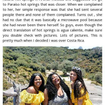
to Paraiso hot springs that was closer. When we complained
to her, her simple response was that she had sent several
people there and none of them complained. Turns out , she
had no clue that it was basically a microwave pool because
she had never been there herself. So guys, even though the
direct translation of hot springs is agua caliente, make sure
you double check with pictures. Lots of pictures. This is
pretty much when I decided I was over Costa Rica.