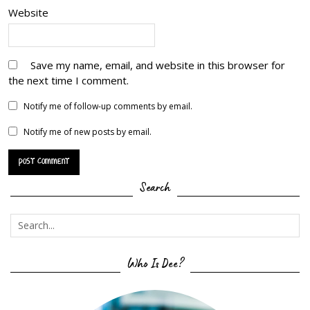
Website
Save my name, email, and website in this browser for
the next time I comment.
Notify me of follow-up comments by email.
Notify me of new posts by email.
Search
Who Is Dee?