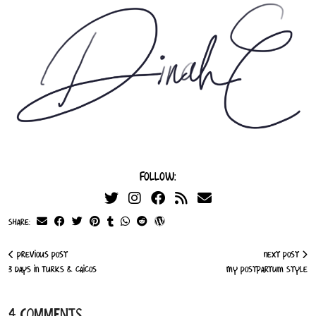
Follow:
Share:
Previous Post
Next Post
3 Days in Turks & Caicos
My Postpartum Style