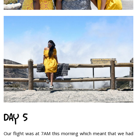
DAY 5
Our flight was at 7AM this morning which meant that we had