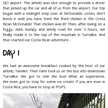
SJO airport. The airbnb was nice enough to provide a driver
that picked up the car and all of us from the airport. Our trip
began with a midnight stop over at McDonalds. Listen, don’t
knock it until you have tried the fried chicken in the Costa
Rican McDonalds! That chicken was lit! Then, after being on a
foggy, dark, bumpy and windy road for over 3 hours, we
finally made it to the top of the mountain in Turrialba. And
thus started our Costa Rican adventure…
DAY 1
We had an awesome breakfast cooked by the host of our
airbnb, Yamilet. Then Yami took us on the bus into downtown
Turrialba. We got to ride the bus! What an experience.
We even got to stop for some ice cream. If you are ever in
Costa Rica, you have to stop at POPS.