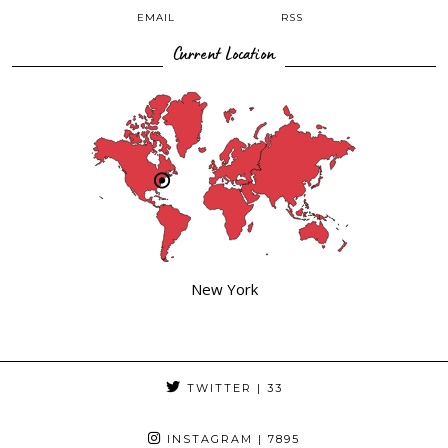
EMAIL
RSS
Current Location
New York
TWITTER
| 33
INSTAGRAM
| 7895