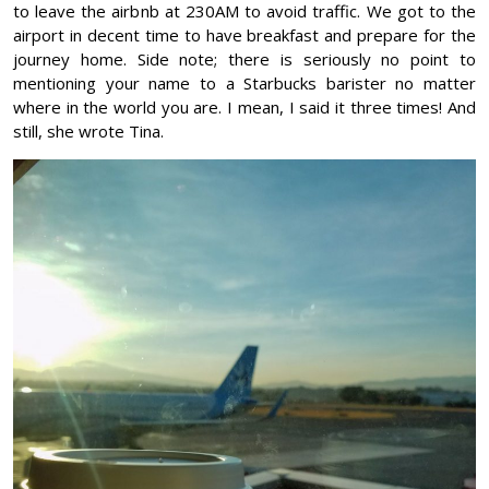
to leave the airbnb at 230AM to avoid traffic. We got to the
airport in decent time to have breakfast and prepare for the
journey home. Side note; there is seriously no point to
mentioning your name to a Starbucks barister no matter
where in the world you are. I mean, I said it three times! And
still, she wrote Tina.