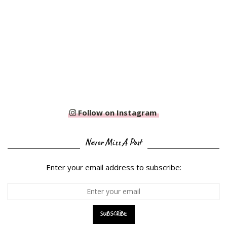
Follow on Instagram
Never Miss A Post
Enter your email address to subscribe: