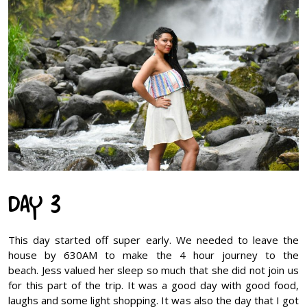
DAY 3
This day started off super early. We needed to leave the
house by 630AM to make the 4 hour journey to the
beach. Jess valued her sleep so much that she did not join us
for this part of the trip. It was a good day with good food,
laughs and some light shopping. It was also the day that I got