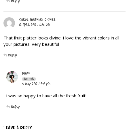
Reply
CAROL MATHIAS O'CHEZ
12 April 2017 / 6:26 PM
That fruit platter looks divine. I love the vibrant colors in all
your pictures. Very beautiful
Reply
DINAH
AUTHOR
5 May 2017 / 9:10 PM
i was so happy to have all the fresh fruit!
Reply
LEAVE A REPLY