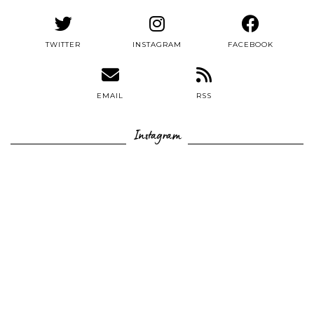
TWITTER
INSTAGRAM
FACEBOOK
EMAIL
RSS
Instagram