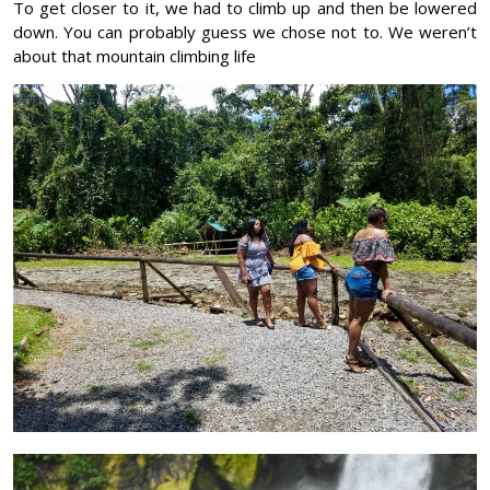
To get closer to it, we had to climb up and then be lowered
down. You can probably guess we chose not to. We weren’t
about that mountain climbing life