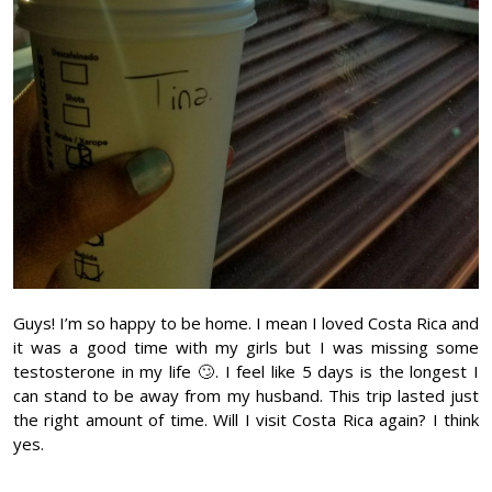
Guys! I’m so happy to be home. I mean I loved Costa Rica and
it was a good time with my girls but I was missing some
testosterone in my life 🙄. I feel like 5 days is the longest I
can stand to be away from my husband. This trip lasted just
the right amount of time. Will I visit Costa Rica again? I think
yes.