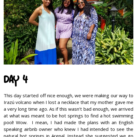
DAY 4
This day started off nice enough, we were making our way to
Irazú volcano when I lost a necklace that my mother gave me
a very long time ago. As if this wasn’t bad enough, we arrived
at what was meant to be hot springs to find a hot swimming
pool! Wow. I mean, I had made the plans with an English
speaking airbnb owner who knew I had intended to see the
natural hot springs in Arenal. Instead she suggested we go