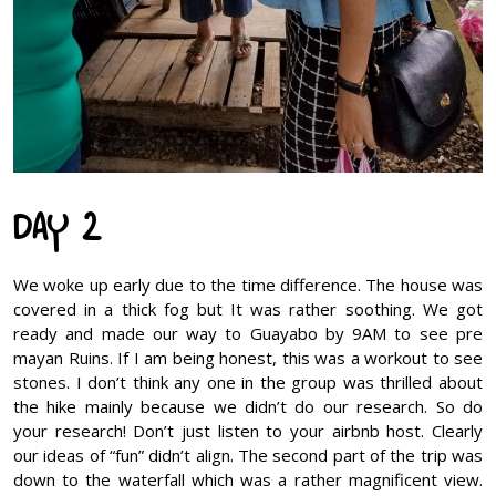
DAY 2
We woke up early due to the time difference. The house was
covered in a thick fog but It was rather soothing. We got
ready and made our way to Guayabo by 9AM to see pre
mayan Ruins. If I am being honest, this was a workout to see
stones. I don’t think any one in the group was thrilled about
the hike mainly because we didn’t do our research. So do
your research! Don’t just listen to your airbnb host. Clearly
our ideas of “fun” didn’t align. The second part of the trip was
down to the waterfall which was a rather magnificent view.