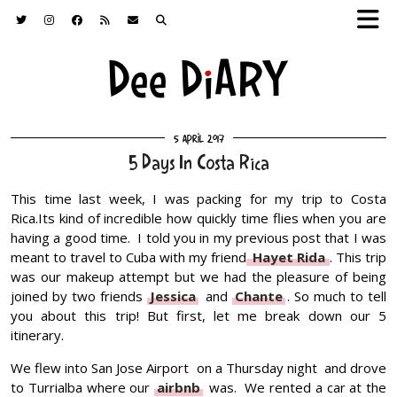
5 April 2017
5 Days In Costa Rica
This time last week, I was packing for my trip to Costa
Rica.Its kind of incredible how quickly time flies when you are
having a good time. I told you in my previous post that I was
meant to travel to Cuba with my friend
Hayet Rida
. This trip
was our makeup attempt but we had the pleasure of being
joined by two friends
Jessica
and
Chante
. So much to tell
you about this trip! But first, let me break down our 5
itinerary.
We flew into San Jose Airport on a Thursday night and drove
to Turrialba where our
airbnb
was. We rented a car at the