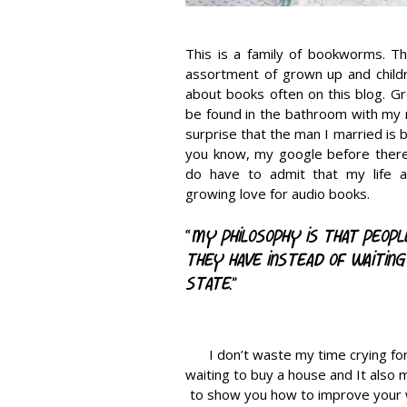
This is a family of bookworms. Th
assortment of grown up and childre
about books often on this blog. Gr
be found in the bathroom with my n
surprise that the man I married is 
you know, my google before there 
do have to admit that my life af
growing love for audio books.
“
My philosophy is that peop
they have instead of waiting
state.
”
I don’t waste my time crying fo
waiting to buy a house and It also 
to show you how to improve your w