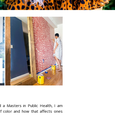
 a Masters in Public Health, I am
f color and how that affects ones