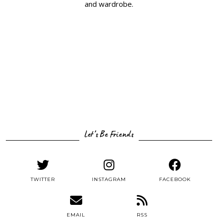
and wardrobe.
Let’s Be Friends
TWITTER
INSTAGRAM
FACEBOOK
EMAIL
RSS