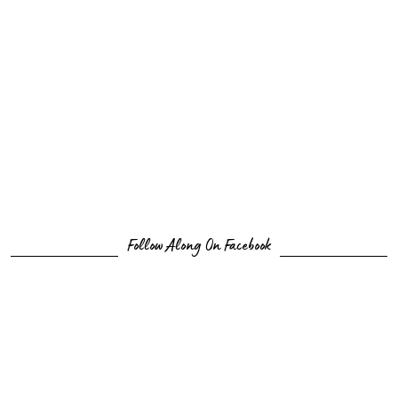
Follow Along On Facebook