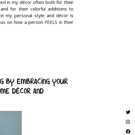
red in my décor often both for their
and for their colorful additions to
 in my personal style and décor is
cus on how a person FEELS in their
ng by embracing your
ome décor and