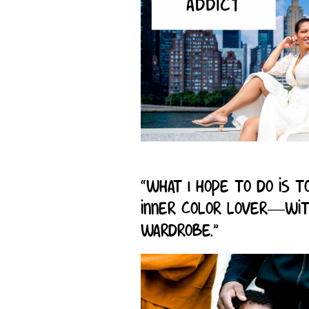
“What I hope to do is
inner color lover—wit
wardrobe.”