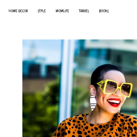
HOME DECOR
STYLE
MOMLIFE
TRAVEL
BOOKS