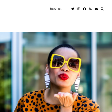
ABOUT ME