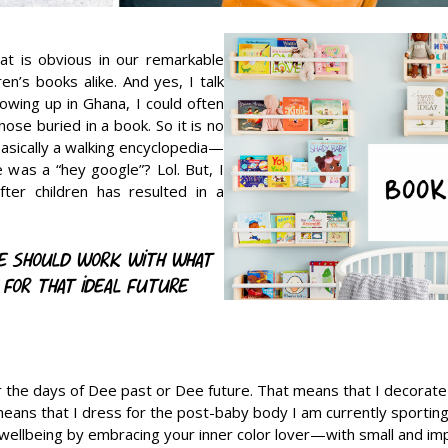
at is obvious in our remarkable
n’s books alike. And yes, I talk
owing up in Ghana, I could often
ose buried in a book. So it is no
basically a walking encyclopedia—
was a “hey google”? Lol. But, I
ter children has resulted in a
le should work with what
 for that ideal future
r the days of Dee past or Dee future. That means that I decorat
means that I dress for the post-baby body I am currently sporting.
ellbeing by embracing your inner color lover—with small and im