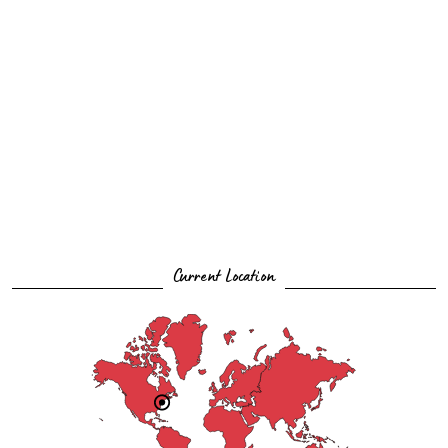
Current Location