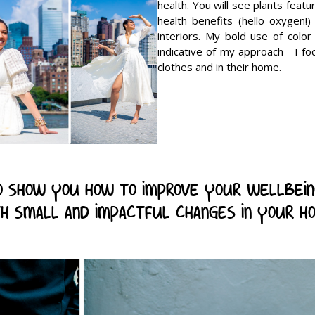
health. You will see plants featu
health benefits (hello oxygen!) 
interiors. My bold use of color
indicative of my approach—I fo
clothes and in their home.
 to show you how to improve your wellbei
h small and impactful changes in your h