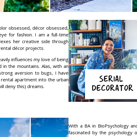
color obsessed, décor obsessed,
e for fashion. I am a full-time
exes her creative side through
rental décor projects.
avily influences my love of being
 in the mountains. Alas, with an
 strong aversion to bugs, I have
 rental apartment into the urban
ll deny this) dreams.
With a BA in BioPsychology and
fascinated by the psychology o