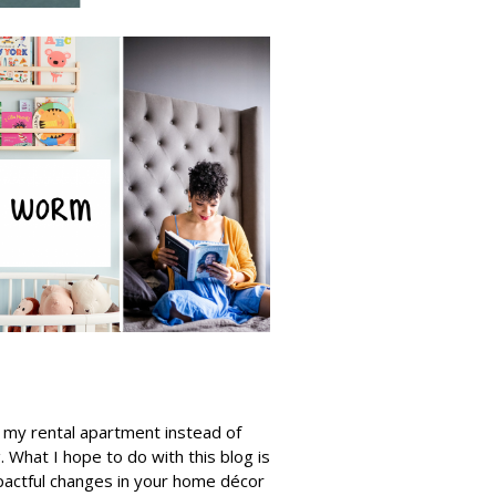
e my rental apartment instead of
 What I hope to do with this blog is
pactful changes in your home décor