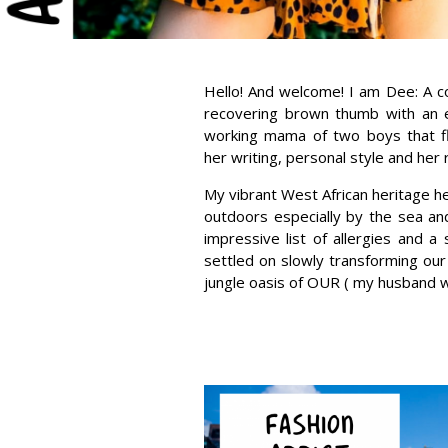
Hello! And welcome! I am Dee: A 
recovering brown thumb with an ey
working mama of two boys that fl
her writing, personal style and her 
My vibrant West African heritage he
outdoors especially by the sea and
impressive list of allergies and a
settled on slowly transforming our
jungle oasis of OUR ( my husband wi