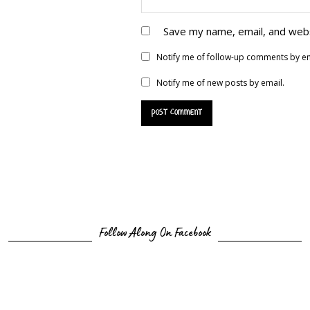
Save my name, email, and webs
Notify me of follow-up comments by em
Notify me of new posts by email.
Follow Along On Facebook