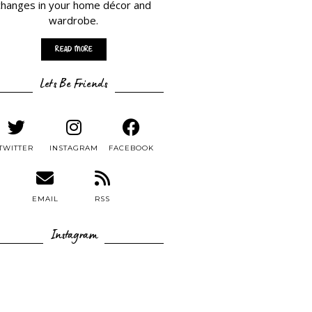
changes in your home décor and
wardrobe.
Read More
Lets Be Friends
TWITTER
INSTAGRAM
FACEBOOK
EMAIL
RSS
Instagram