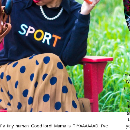
ob
(y
pla
b
t
a
yo
 a tiny human. Good lord! Mama is TIYAAAAAAD. I’ve