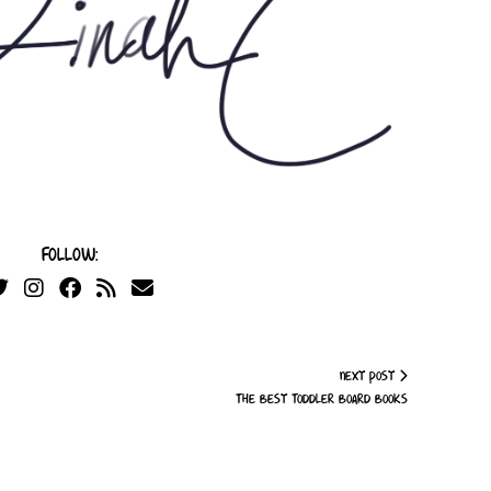
Follow:
Next Post
The Best Toddler Board Books