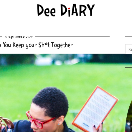
3 September 2020
p You Keep your Sh*t Together