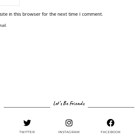
ite in this browser for the next time I comment.
ail.
Let’s Be Friends
TWITTER
INSTAGRAM
FACEBOOK