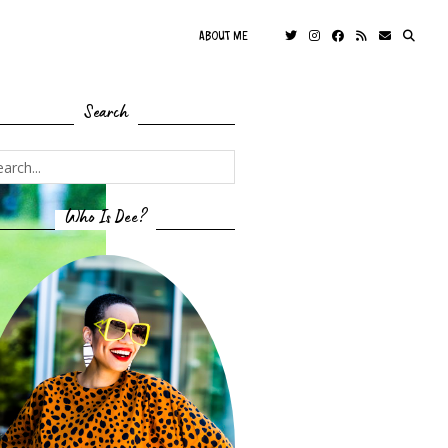
ABOUT ME
Search
Who Is Dee?