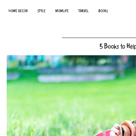
HOME DECOR
STYLE
MOMLIFE
TRAVEL
BOOKS
5 Books to Hel