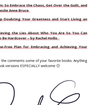
: So Embrace the Chaos, Get Over the Guilt, and
eslie Anne Bruce
p Doubting Your Greatness and Start Living an
lieving the Lies About Who You Are So You Can
Be Hardcover – by Rachel Hollis
me-Free Plan for Embracing and Achieving Your
 in the comments some of your favorite books. Anything
book versions ESPECIALLY welcome 🙂