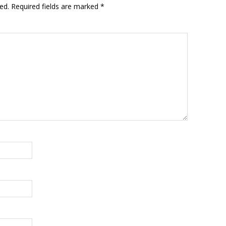
ed.
Required fields are marked
*