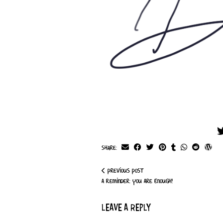
Share:
Previous Post
A Reminder: You Are Enough!
LEAVE A REPLY