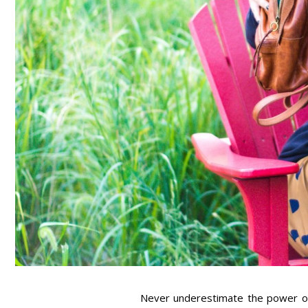
Never underestimate the power of