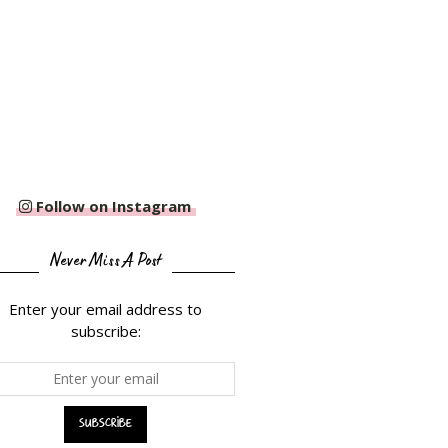
Follow on Instagram
Never Miss A Post
Enter your email address to
subscribe: