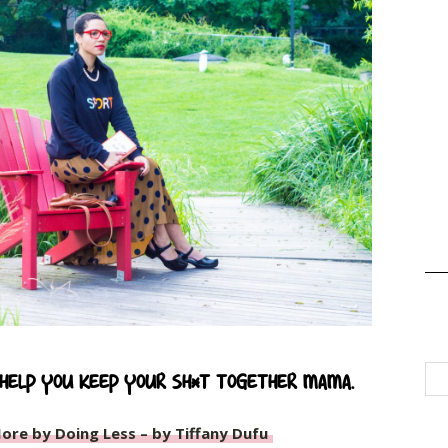
 help you keep your sh*t together mama.
ore by Doing Less – by Tiffany Dufu