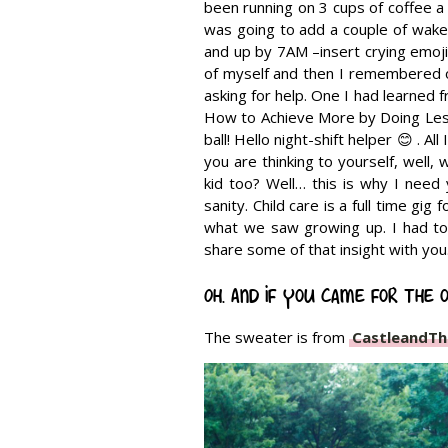
been running on 3 cups of coffee a
was going to add a couple of wake
and up by 7AM –insert crying emoji 
of myself and then I remembered o
asking for help. One I had learned 
How to Achieve More by Doing Less
ball! Hello night-shift helper 😊 . Al
you are thinking to yourself, well,
kid too? Well… this is why I need 
sanity. Child care is a full time gig
what we saw growing up. I had to 
share some of that insight with you
Oh. And if you came for the o
The sweater is from
CastleandTh