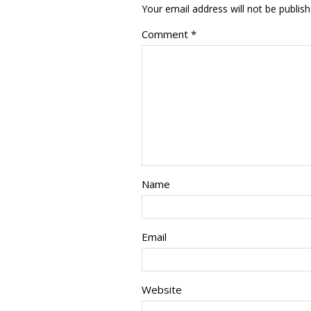
Your email address will not be publish
Comment
*
Name
Email
Website