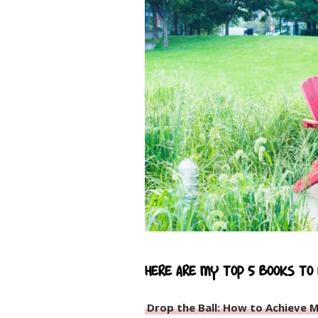
Here are my top 5 books to
Drop the Ball: How to Achieve M