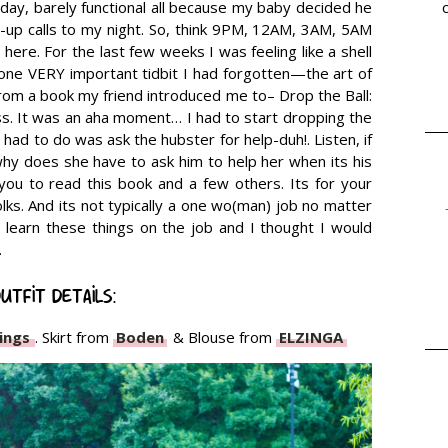
 day, barely functional all because my baby decided he
-up calls to my night. So, think 9PM, 12AM, 3AM, 5AM
here. For the last few weeks I was feeling like a shell
ne VERY important tidbit I had forgotten—the art of
from a book my friend introduced me to– Drop the Ball:
. It was an aha moment… I had to start dropping the
l I had to do was ask the hubster for help-duh!. Listen, if
 why does she have to ask him to help her when its his
you to read this book and a few others. Its for your
 folks. And its not typically a one wo(man) job no matter
learn these things on the job and I thought I would
.
utfit details:
ings
. Skirt from
Boden
& Blouse from
ELZINGA