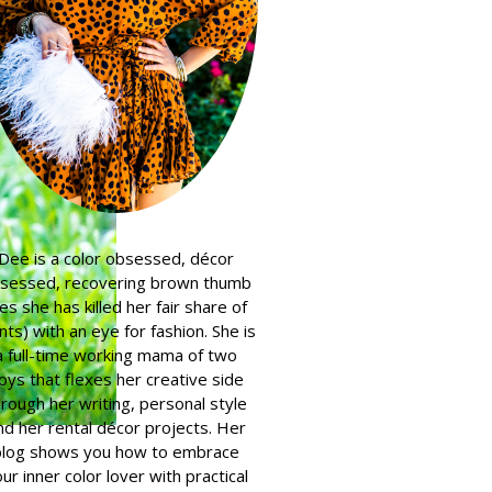
Dee is a color obsessed, décor
sessed, recovering brown thumb
es she has killed her fair share of
nts) with an eye for fashion. She is
a full-time working mama of two
oys that flexes her creative side
hrough her writing, personal style
nd her rental décor projects. Her
blog shows you how to embrace
ur inner color lover with practical