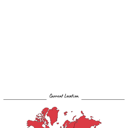
Current Location