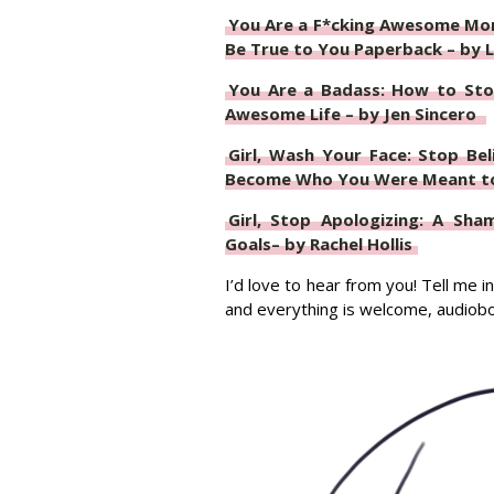
You Are a F*cking Awesome Mom
Be True to You Paperback – by L
You Are a Badass: How to Sto
Awesome Life – by Jen Sincero
Girl, Wash Your Face: Stop Be
Become Who You Were Meant to 
Girl, Stop Apologizing: A Sha
Goals– by Rachel Hollis
I’d love to hear from you! Tell me
and everything is welcome, audio