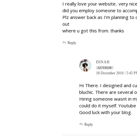
I really love your website.. very ni
did you employ someone to accompl
Plz answer back as I’m planning to
out
where u got this from. thanks
Reply
DINAH
AUTHOR
18 December 2016 / 5:45 
Hi There. I designed and c
bluchic. There are several 
Hiring someone wasnt in m
could do it myself. Youtube
Good luck with your blog.
Reply