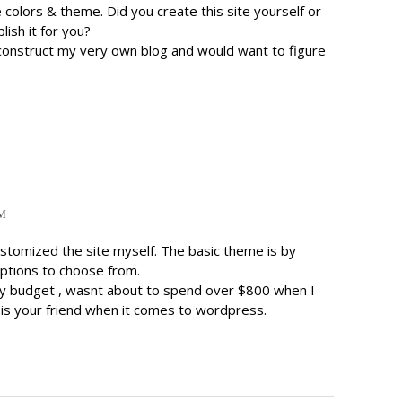
ce colors & theme. Did you create this site yourself or
ish it for you?
 construct my very own blog and would want to figure
PM
ustomized the site myself. The basic theme is by
options to choose from.
y budget , wasnt about to spend over $800 when I
 is your friend when it comes to wordpress.