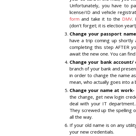
Unfortunately, you have to pa
license/ID and vehicle registra
form
and take it to the
DMV
.
(don’t forget; it is election year!)
Change your passport name –
have a trip coming up shortly
completing this step AFTER yo
await the new one. You can fin
Change your bank account/ 
branch of your bank and present
in order to change the name asso
mean, who actually goes into 
Change your name at work-
the change, get new login cred
deal with your IT department…wi
They screwed up the spelling of
all the way.
If your old name is on any utili
your new credentials.