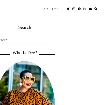
ABOUT ME
Search
Who Is Dee?