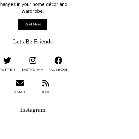
changes in your home décor and
wardrobe.
Read More
Lets Be Friends
TWITTER
INSTAGRAM
FACEBOOK
EMAIL
RSS
Instagram