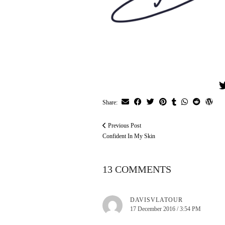
Share:
Previous Post
Confident In My Skin
13 COMMENTS
DAVISVLATOUR
17 December 2016 / 3:54 PM