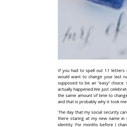
If you had to spell out 11 letters
would want to change your last n
supposed to be an “easy” choice.
actually happened.We just celebrat
the same amount of time to chang
and that is probably why it took me
The day that my social security car
there staring at my new name in si
identity. For months before I ch