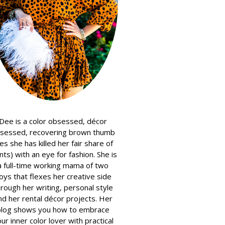
Dee is a color obsessed, décor
sessed, recovering brown thumb
es she has killed her fair share of
nts) with an eye for fashion. She is
a full-time working mama of two
oys that flexes her creative side
hrough her writing, personal style
nd her rental décor projects. Her
blog shows you how to embrace
ur inner color lover with practical