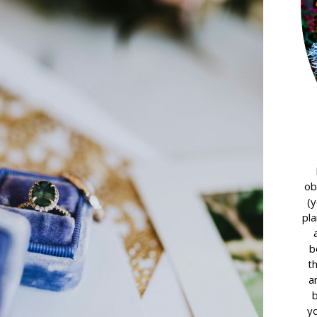
ob
(y
pla
b
t
a
yo