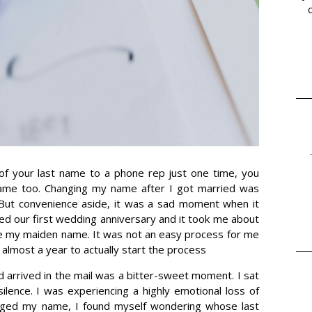
 of your last name to a phone rep just one time, you
ame too. Changing my name after I got married was
 But convenience aside, it was a sad moment when it
ed our first wedding anniversary and it took me about
e my maiden name. It was not an easy process for me
 almost a year to actually start the process
d arrived in the mail was a bitter-sweet moment. I sat
lence. I was experiencing a highly emotional loss of
anged my name, I found myself wondering whose last