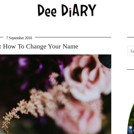
7 September 2016
: How To Change Your Name