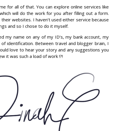
me for all of that. You can explore online services like
hich will do the work for you after filling out a form.
n their websites. I haven’t used either service because
ings and so I chose to do it myself.
anged my name on any of my ID’s, my bank account, my
 of identification. Between travel and blogger brain, I
 would love to hear your story and any suggestions you
w it was such a load of work !?!