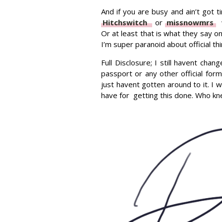
And if you are busy and ain’t got ti
Hitchswitch
or
missnowmrs
w
Or at least that is what they say o
I’m super paranoid about official th
Full Disclosure; I still havent ch
passport or any other official form
just havent gotten around to it. I
have for getting this done. Who kne