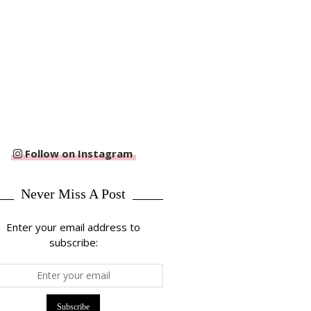
Follow on Instagram
Never Miss A Post
Enter your email address to
subscribe: