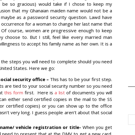
 be so gracious) would take if I chose to keep my
usion that my Ghanaian maiden name would not be a
pt maybe as a password security question. Lawd have
ed occurrence for a woman to change her last name that
t. Of course, women are progressive enough to keep
y choose to. But I still, feel like every married man
illingness to accept his family name as her own. It is a
e the steps you will need to complete should you need
 United States. Here we go:
cial security office –
This has to be your first step.
are tied to your social security number so you need
out
this form
first. Here is
a list
of documents you will
can either send certified copies in the mail to the SS
s or certified copies) or you can show up to the office
 wasn’t very long. I guess people aren’t about that social
name/ vehicle registration or title-
When you get
ill need to present that at the DMV to get a new card.