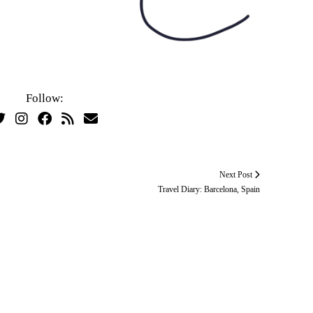
Follow:
Next Post
Travel Diary: Barcelona, Spain