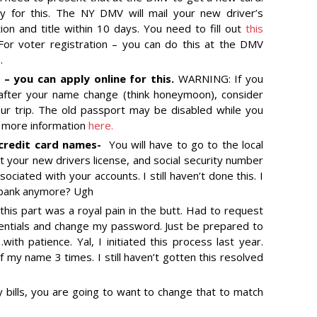
y for this. The NY DMV will mail your new driver’s
tion and title within 10 days. You need to fill out
this
 For voter registration – you can do this at the DMV
.
 you can apply online for this.
WARNING: If you
 after your name change (think honeymoon), consider
ur trip. The old passport may be disabled while you
d more information
here.
credit card names-
You will have to go to the local
 your new drivers license, and social security number
ciated with your accounts. I still haven’t done this. I
a bank anymore? Ugh
this part was a royal pain in the butt. Had to request
entials and change my password. Just be prepared to
th patience. Yal, I initiated this process last year.
 my name 3 times. I still haven’t gotten this resolved
ty bills, you are going to want to change that to match