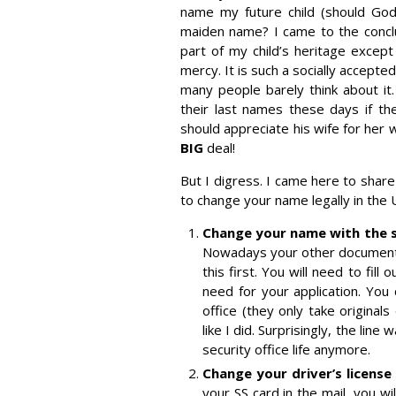
name my future child (should God
maiden name? I came to the concl
part of my child’s heritage exce
mercy. It is such a socially accept
many people barely think about i
their last names these days if the
should appreciate his wife for her w
BIG
deal!
But I digress. I came here to shar
to change your name legally in the
Change your name with the so
Nowadays your other documents 
this first. You will need to fill 
need for your application. You 
office (they only take original
like I did. Surprisingly, the line
security office life anymore.
Change your driver’s license 
your SS card in the mail, you w