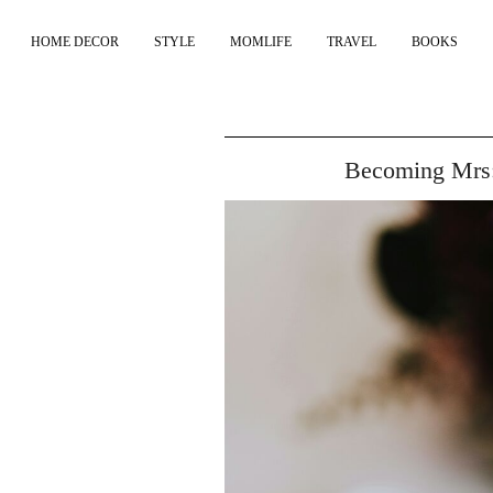
HOME DECOR
STYLE
MOMLIFE
TRAVEL
BOOKS
Becoming Mrs