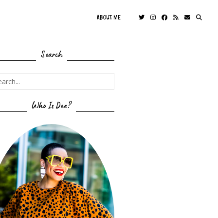
ABOUT ME
Search
Who Is Dee?