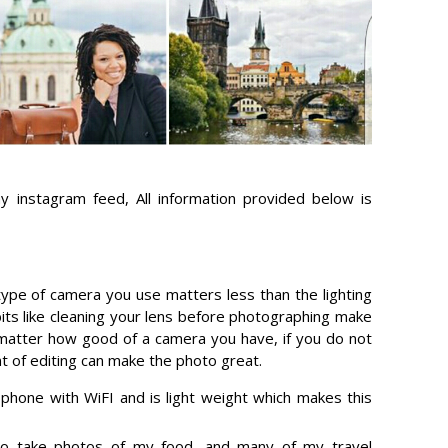
 instagram feed, All information provided below is
 type of camera you use matters less than the lighting
bits like cleaning your lens before photographing make
t matter how good of a camera you have, if you do not
t of editing can make the photo great.
hone with WiFI and is light weight which makes this
to take photos of my food, and many of my travel