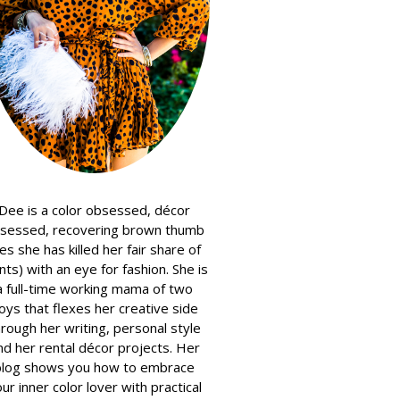
Dee is a color obsessed, décor
sessed, recovering brown thumb
es she has killed her fair share of
nts) with an eye for fashion. She is
a full-time working mama of two
oys that flexes her creative side
hrough her writing, personal style
nd her rental décor projects. Her
blog shows you how to embrace
ur inner color lover with practical