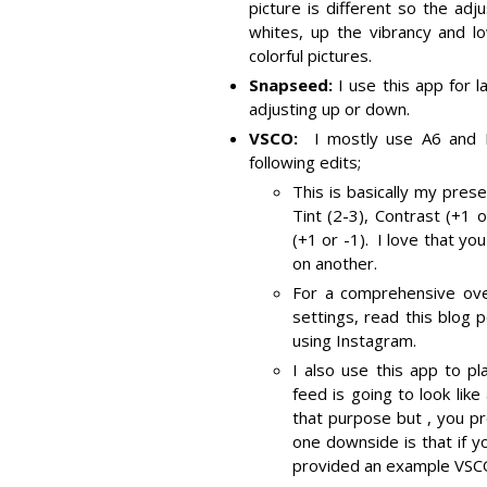
picture is different so the ad
whites, up the vibrancy and lo
colorful pictures.
Snapseed:
I use this app for 
adjusting up or down.
VSCO:
I mostly use A6 and 
following edits;
This is basically my pres
Tint (2-3), Contrast (+1 
(+1 or -1). I love that y
on another.
For a comprehensive over
settings, read this blog 
using Instagram.
I also use this app to p
feed is going to look lik
that purpose but , you pr
one downside is that if y
provided an example VSCO