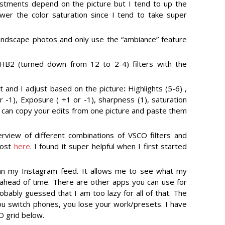
justments depend on the picture but I tend to up the
wer the color saturation since I tend to take super
landscape photos and only use the “ambiance” feature
HB2 (turned down from 12 to 2-4) filters with the
et and I adjust based on the picture
:
Highlights (5-6) ,
or -1), Exposure ( +1 or -1), sharpness (1), saturation
ou can copy your edits from one picture and paste them
view of different combinations of VSCO filters and
post
here
. I found it super helpful when I first started
lan my Instagram feed
.
It allows me to see what my
e ahead of time. There are other apps you can use for
obably guessed that I am too lazy for all of that. The
ou switch phones, you lose your work/presets. I have
 grid below.