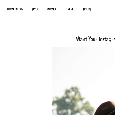
HOME DECOR
STYLE
MOMLIFE
TRAVEL
BOOKS
Want Your Instagr