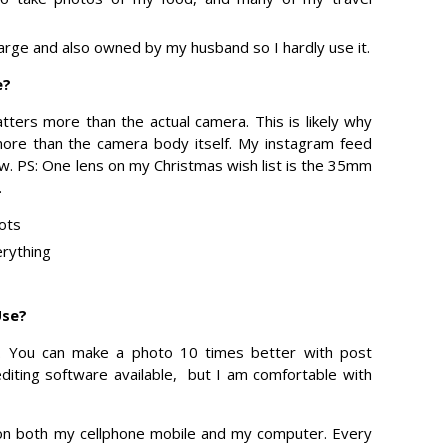
large and also owned by my husband so I hardly use it.
e?
tters more than the actual camera. This is likely why
re than the camera body itself. My instagram feed
ow. PS: One lens on my Christmas wish list is the 35mm
.
hots
rything
Use?
. You can make a photo 10 times better with post
editing software available, but I am comfortable with
 on both my cellphone mobile and my computer. Every