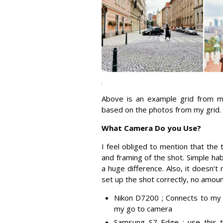
Above is an example grid from my
based on the photos from my grid.
What Camera Do you Use?
I feel obliged to mention that the
and framing of the shot. Simple ha
a huge difference. Also, it doesn’
set up the shot correctly, no amoun
Nikon D7200 ; Connects to my p
my go to camera
Samsung S7 Edge ; use this 