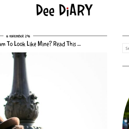
16 November 2016
am To Look Like Mine? Read This …