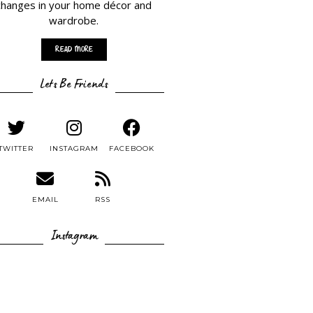
changes in your home décor and
wardrobe.
Read More
Lets Be Friends
TWITTER
INSTAGRAM
FACEBOOK
EMAIL
RSS
Instagram