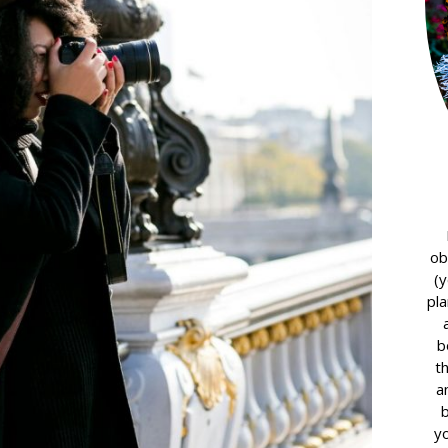
ob
(y
pla
b
t
a
yo