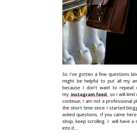
So I’ve gotten a few questions lat
might be helpful to put all my a
because I don’t want to repeat 
my
instagram feed
so I will lim
continue; I am not a professional 
the short time since I started blogg
asked questions. If you came here
shop, keep scrolling. I will have a 
into it…