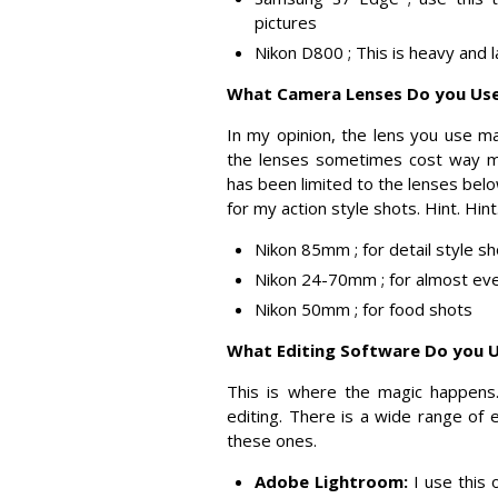
pictures
Nikon D800 ; This is heavy and 
What Camera Lenses Do you Us
In my opinion, the lens you use ma
the lenses sometimes cost way mo
has been limited to the lenses bel
for my action style shots. Hint. Hint
Nikon 85mm ; for detail style s
Nikon 24-70mm ; for almost eve
Nikon 50mm ; for food shots
What Editing Software Do you 
This is where the magic happens
editing. There is a wide range of 
these ones.
Adobe Lightroom:
I use this