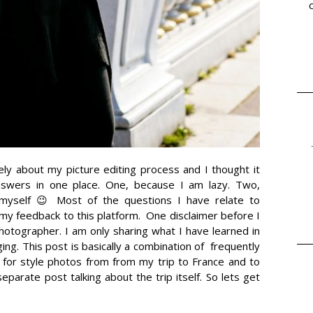
ely about my picture editing process and I thought it
nswers in one place. One, because I am lazy. Two,
myself 😉 Most of the questions I have relate to
it my feedback to this platform. One disclaimer before I
photographer. I am only sharing what I have learned in
ing. This post is basically a combination of frequently
 for style photos from from my trip to France and to
separate post talking about the trip itself. So lets get