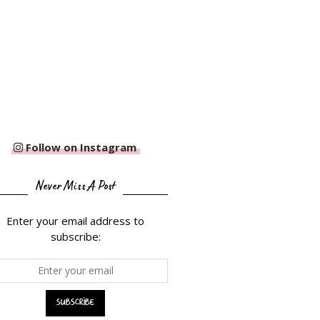
Follow on Instagram
Never Miss A Post
Enter your email address to
subscribe: