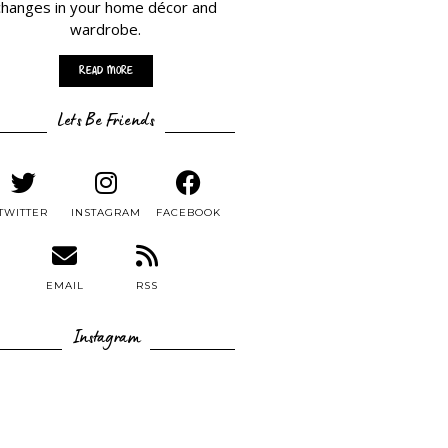
changes in your home décor and
wardrobe.
Read More
Lets Be Friends
TWITTER
INSTAGRAM
FACEBOOK
EMAIL
RSS
Instagram