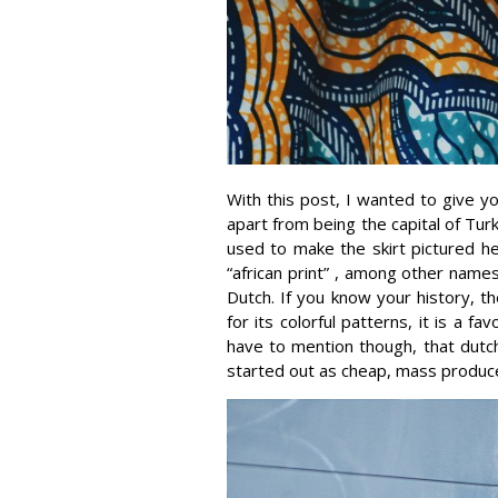
With this post, I wanted to give you
apart from being the capital of Tur
used to make the skirt pictured he
“african print” , among other names,
Dutch. If you know your history, 
for its colorful patterns, it is a f
have to mention though, that dutch
started out as cheap, mass produced 