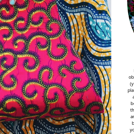
ob
(y
pla
b
t
a
yo