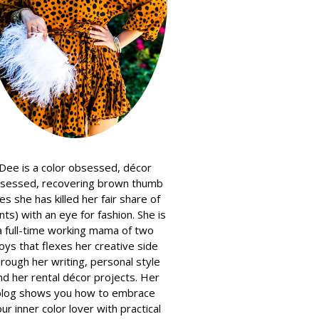
Dee is a color obsessed, décor
sessed, recovering brown thumb
es she has killed her fair share of
nts) with an eye for fashion. She is
a full-time working mama of two
oys that flexes her creative side
hrough her writing, personal style
nd her rental décor projects. Her
blog shows you how to embrace
ur inner color lover with practical