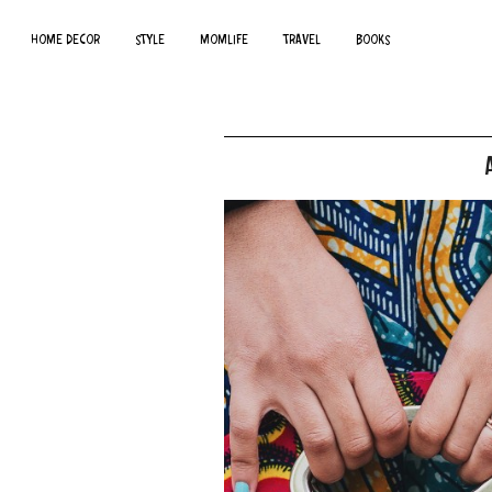
HOME DECOR
STYLE
MOMLIFE
TRAVEL
BOOKS