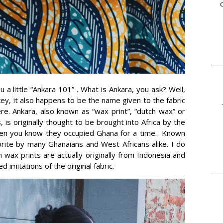
 a little “Ankara 101” . What is Ankara, you ask? Well,
key, it also happens to be the name given to the fabric
re. Ankara, also known as “wax print”, “dutch wax” or
 is originally thought to be brought into Africa by the
then you know they occupied Ghana for a time. Known
avorite by many Ghanaians and West Africans alike. I do
 wax prints are actually originally from Indonesia and
imitations of the original fabric.