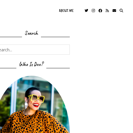
ABOUT ME
Search
Who Is Dee?