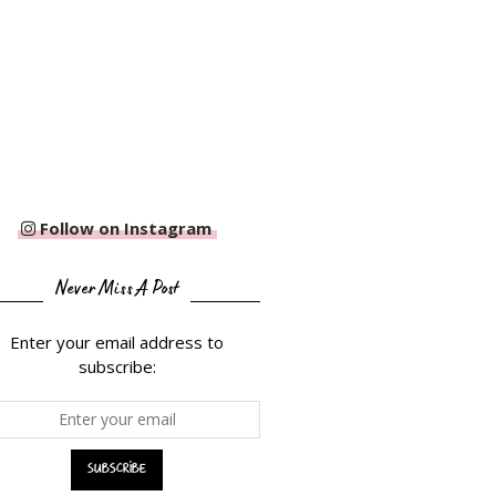
Follow on Instagram
Never Miss A Post
Enter your email address to
subscribe: