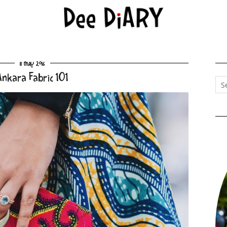
11 May 2016
Ankara Fabric 101