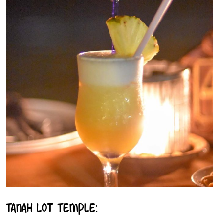
Tanah Lot Temple: