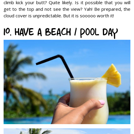
climb kick your butt? Quite likely. Is it possible that you will
get to the top and not see the view? Yah! Be prepared, the
cloud cover is unpredictable. But it is sooooo worth it!
10. Have a Beach / Pool Day