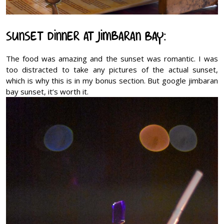
Sunset Dinner at Jimbaran Bay:
The food was amazing and the sunset was romantic. I was
too distracted to take any pictures of the actual sunset,
which is why this is in my bonus section. But google jimbaran
bay sunset, it’s worth it.