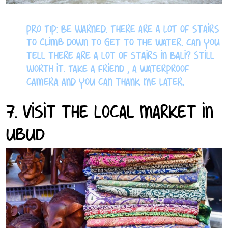
PRO TIP: Be warned. There are A LOT of stairs
to climb down to get to the water. Can you
tell there are a lot of stairs in Bali? Still
worth it. Take a friend , a waterproof
camera and you can thank me later.
7. Visit the Local Market in
Ubud