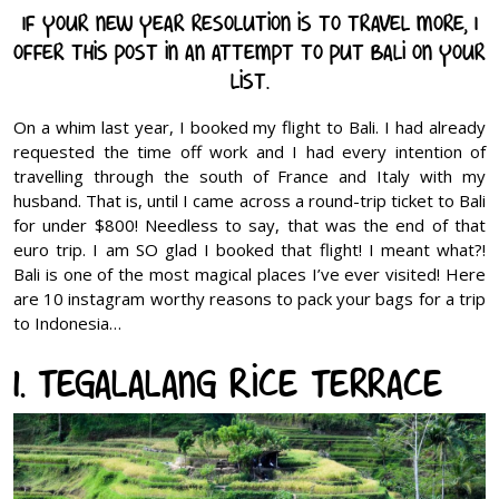
If your new year resolution is to travel more, I
offer this post in an attempt to put Bali on your
list.
On a whim last year, I booked my flight to Bali. I had already
requested the time off work and I had every intention of
travelling through the south of France and Italy with my
husband. That is, until I came across a round-trip ticket to Bali
for under $800! Needless to say, that was the end of that
euro trip. I am SO glad I booked that flight! I meant what?!
Bali is one of the most magical places I’ve ever visited! Here
are 10 instagram worthy reasons to pack your bags for a trip
to Indonesia…
1. Tegalalang Rice Terrace