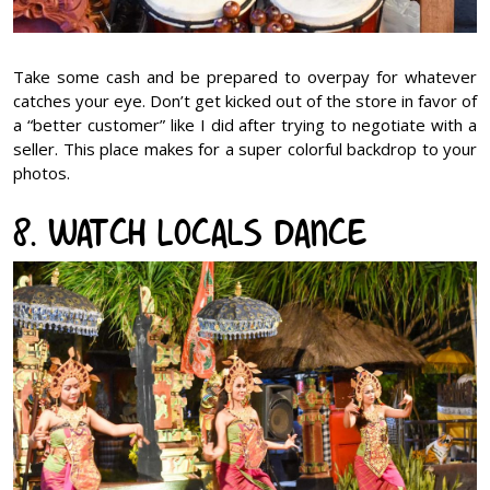
Take some cash and be prepared to overpay for whatever
catches your eye. Don’t get kicked out of the store in favor of
a “better customer” like I did after trying to negotiate with a
seller. This place makes for a super colorful backdrop to your
photos.
8. Watch Locals dance