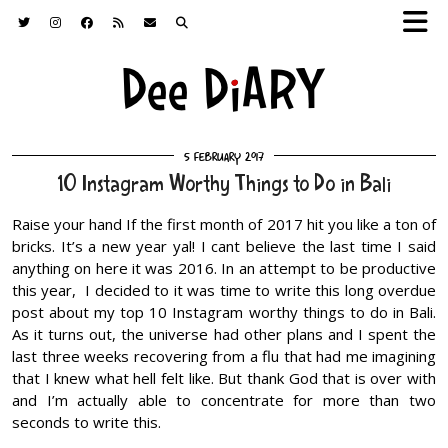
5 February 2017
10 Instagram Worthy Things to Do in Bali
Raise your hand If the first month of 2017 hit you like a ton of
bricks. It’s a new year yal! I cant believe the last time I said
anything on here it was 2016. In an attempt to be productive
this year, I decided to it was time to write this long overdue
post about my top 10 Instagram worthy things to do in Bali.
As it turns out, the universe had other plans and I spent the
last three weeks recovering from a flu that had me imagining
that I knew what hell felt like. But thank God that is over with
and I’m actually able to concentrate for more than two
seconds to write this.