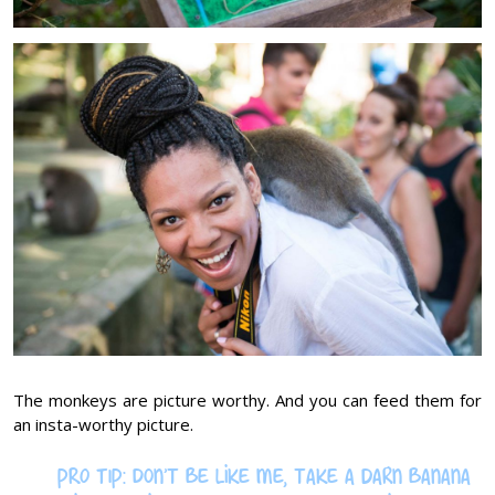
The monkeys are picture worthy. And you can feed them for
an insta-worthy picture.
PRO TIP: Don’t be like me, take a darn banana