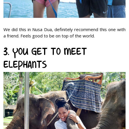
We did this in Nusa Dua, definitely recommend this one with
a friend. Feels good to be on top of the world.
3. You get to meet
elephants