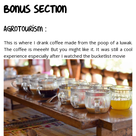
BONUS SECTION
Agrotourism :
This is where I drank coffee made from the poop of a luwak.
The coffee is meeeh! But you might like it. It was still a cool
experience especially after I watched the bucketlist movie