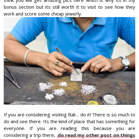
bonus section but its still worth it to visit to see how they
work and score some cheap jewerly.
If you are considering visiting Bali… do it! There is so much to
do and see there. Its the kind of place that has something for
everyone. If you are reading this because you are
considering a trip there,
do read my other post on things