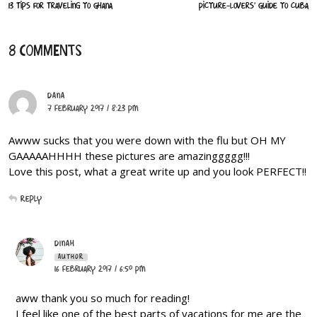
13 Tips for Traveling to Ghana
Picture-Lovers’ Guide to Cuba
8 COMMENTS
DANA
7 February 2017 / 8:23 PM
Awww sucks that you were down with the flu but OH MY
GAAAAAHHHH these pictures are amazinggggg!!!
Love this post, what a great write up and you look PERFECT!!
Reply
DINAH
AUTHOR
16 February 2017 / 6:50 PM
aww thank you so much for reading!
I feel like one of the best parts of vacations for me are the