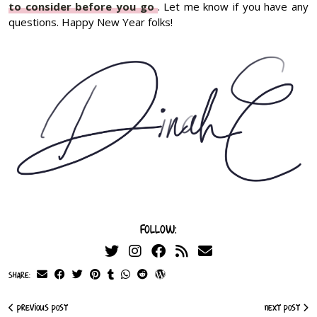
to consider before you go
. Let me know if you have any
questions. Happy New Year folks!
Follow:
Share:
Previous Post
Next Post