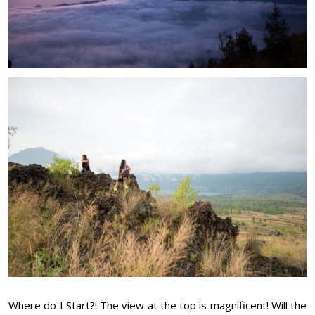
Where do I Start?! The view at the top is magnificent! Will the