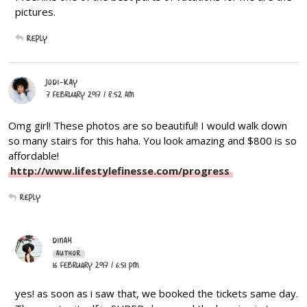
pictures.
Reply
JODI-KAY
7 February 2017 / 8:52 AM
Omg girl! These photos are so beautiful! I would walk down
so many stairs for this haha. You look amazing and $800 is so
affordable!
http://www.lifestylefinesse.com/progress
Reply
DINAH
AUTHOR
16 February 2017 / 6:51 PM
yes! as soon as i saw that, we booked the tickets same day.