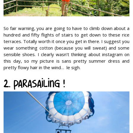
So fair warning, you are going to have to climb down about a
hundred and fifty flights of stairs to get down to these rice
terraces. Totally worth it once you get in there. I suggest you
wear something cotton (because you will sweat) and some
sensible shoes. I clearly wasn’t thinking about instagram on
this day, so my picture is sans pretty summer dress and
pretty flowy hair in the wind… le sigh.
2. Parasailing !