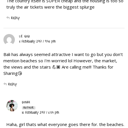
The country itself is SUPER cheap and the housing is too so
truly the air tickets were the biggest splurge
Reply
LE GIGI
6 February 2017 / 9:46 PM
Bali has always seemed attractive I want to go but you don’t
mention beaches so I’m worried lol However, the market,
the views and the stairs 💪🏾 Are calling me!!! Thanks for
Sharing😘
Reply
DINAH
AUTHOR
16 February 2017 / 6:54 PM
Haha, girl thats what everyone goes there for. the beaches.