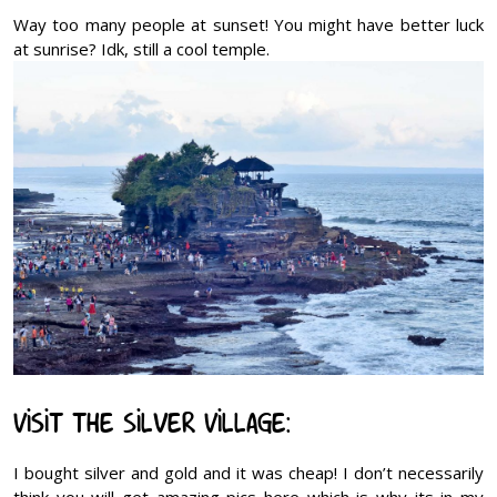
Way too many people at sunset! You might have better luck
at sunrise? Idk, still a cool temple.
Visit the Silver Village:
I bought silver and gold and it was cheap! I don’t necessarily
think you will get amazing pics here which is why its in my