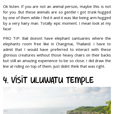
Ok listen. If you are not an animal person, maybe this is not
for you. But these animals are so gentle! I got trunk hugged
by one of them while I fed it and it was like being arm hugged
by a very hairy man. Totally epic moment. I mean look at my
face!
PRO TIP: Bali doesnt have elephant santuaries where the
elephants room free like in Changmai, Thailand. I have to
admit that I would have preferred to interact with these
glorious creatures without those heavy chairs on their backs
but still an amazing experience to be so close. I did draw the
line at riding on top of them. Just didnt think that was right.
4. Visit Uluwatu Temple