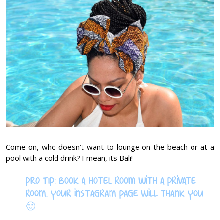
Come on, who doesn’t want to lounge on the beach or at a
pool with a cold drink? I mean, its Bali!
PRO TIP: Book a hotel room with a private
room. YOur instagram page will thank you
🙂