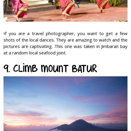
If you are a travel photographer, you want to get a few
shots of the local dances. They are amazing to watch and the
pictures are captivating. This one was taken in Jimbaran bay
at a random local seafood joint.
9. Climb Mount Batur