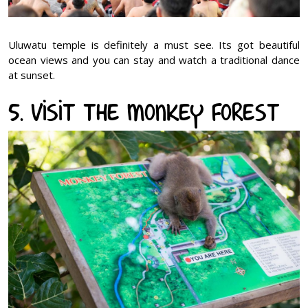
Uluwatu temple is definitely a must see. Its got beautiful
ocean views and you can stay and watch a traditional dance
at sunset.
5. Visit the Monkey Forest