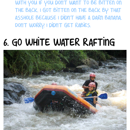
with you if you don’t want to be bitten on
the back. I got bitten on the back by that
asshole because I didn’t have a darn banana.
Don’t worry. I didn’t get rabies.
6. Go White Water Rafting